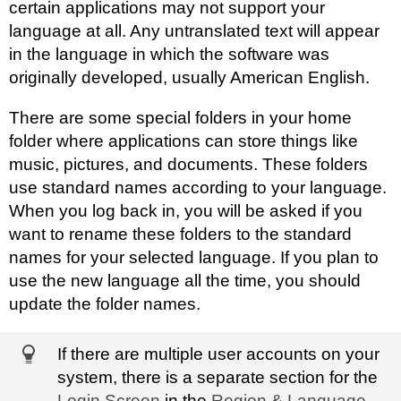
certain applications may not support your
language at all. Any untranslated text will appear
in the language in which the software was
originally developed, usually American English.
There are some special folders in your home
folder where applications can store things like
music, pictures, and documents. These folders
use standard names according to your language.
When you log back in, you will be asked if you
want to rename these folders to the standard
names for your selected language. If you plan to
use the new language all the time, you should
update the folder names.
If there are multiple user accounts on your
system, there is a separate section for the
Login Screen
in the
Region & Language