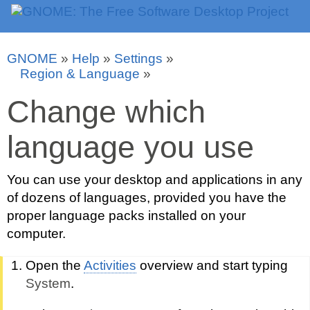
GNOME
»
Help
»
Settings
»
Region & Language
»
Change which
language you use
You can use your desktop and applications in any
of dozens of languages, provided you have the
proper language packs installed on your
computer.
Open the
Activities
overview and start typing
System
.