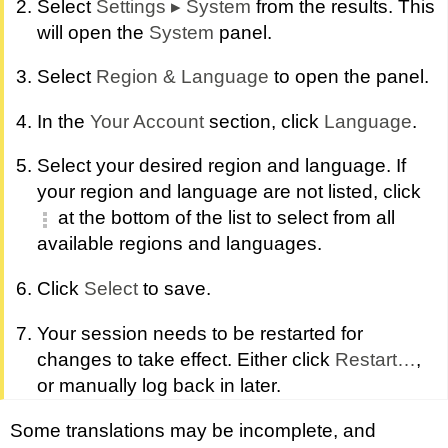
Select
Settings
▸
System
from the results. This
will open the
System
panel.
Select
Region & Language
to open the panel.
In the
Your Account
section, click
Language
.
Select your desired region and language. If
your region and language are not listed, click
at the bottom of the list to select from all
available regions and languages.
Click
Select
to save.
Your session needs to be restarted for
changes to take effect. Either click
Restart…
,
or manually log back in later.
Some translations may be incomplete, and