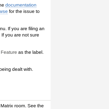
the
documentation
owse
for the issue to
u. If you are filing an
 If you are not sure
e
Feature
as the label.
being dealt with.
Matrix room. See the