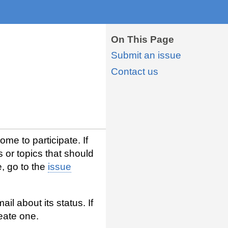
On This Page
Submit an issue
Contact us
me to participate. If
s or topics that should
, go to the
issue
l about its status. If
eate one.