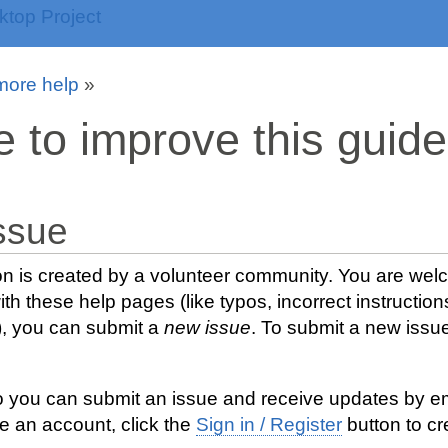
more help
»
e to improve this guide
ssue
n is created by a volunteer community. You are welco
th these help pages (like typos, incorrect instruction
), you can submit a
new issue
. To submit a new issue
o you can submit an issue and receive updates by emai
e an account, click the
Sign in / Register
button to cr