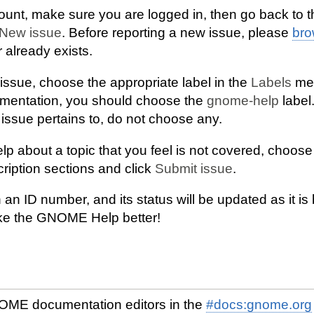
unt, make sure you are logged in, then go back to 
New issue
. Before reporting a new issue, please
br
 already exists.
issue, choose the appropriate label in the
Labels
men
umentation, you should choose the
gnome-help
label.
ssue pertains to, do not choose any.
elp about a topic that you feel is not covered, choos
scription sections and click
Submit issue
.
 an ID number, and its status will be updated as it is 
ke the GNOME Help better!
OME documentation editors in the
#docs:gnome.org