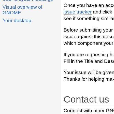
Once you have an acco
Visual overview of
issue tracker
and click
GNOME
see if something similar
Your desktop
Before submitting your 
issue against this doc
which component your i
If you are requesting h
Fill in the Title and De
Your issue will be given
Thanks for helping ma
Contact us
Connect with other GN