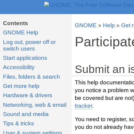
Contents
GNOME
»
Help
»
Get 
GNOME Help
Participat
Log out, power off or
switch users
Start applications
Submit an i
Accessibility
Files, folders & search
This help documentatio
Get more help
you notice a problem wi
Hardware & drivers
be covered but are not
Networking, web & email
tracker
.
Sound and media
You need to register, s
Tips & tricks
you do not already hav
User & system settings