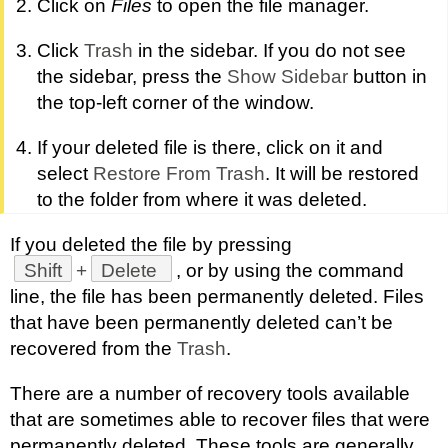
Click on
Files
to open the file manager.
Click
Trash
in the sidebar. If you do not see
the sidebar, press the
Show Sidebar
button in
the top-left corner of the window.
If your deleted file is there, click on it and
select
Restore From Trash
. It will be restored
to the folder from where it was deleted.
If you deleted the file by pressing
Shift
+
Delete
, or by using the command
line, the file has been permanently deleted. Files
that have been permanently deleted can’t be
recovered from the
Trash
.
There are a number of recovery tools available
that are sometimes able to recover files that were
permanently deleted. These tools are generally