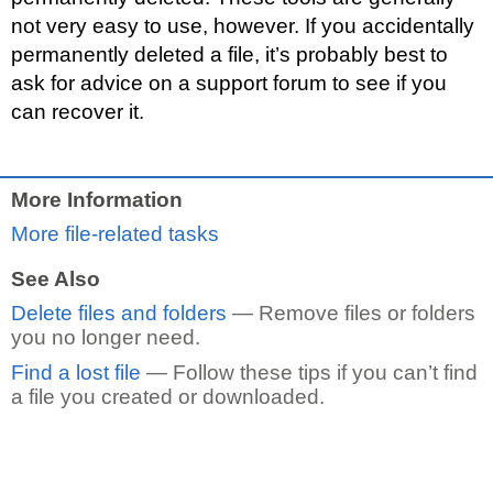
not very easy to use, however. If you accidentally
permanently deleted a file, it’s probably best to
ask for advice on a support forum to see if you
can recover it.
More Information
More file-related tasks
See Also
Delete files and folders
— Remove files or folders
you no longer need.
Find a lost file
— Follow these tips if you can’t find
a file you created or downloaded.