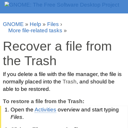
GNOME
»
Help
»
Files
›
More file-related tasks
»
Recover a file from
the Trash
If you delete a file with the file manager, the file is
normally placed into the
Trash
, and should be
able to be restored.
To restore a file from the Trash:
Open the
Activities
overview and start typing
Files
.