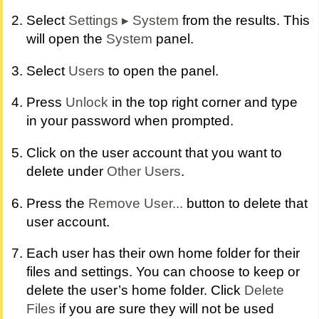
Select
Settings
▸
System
from the results. This
will open the
System
panel.
Select
Users
to open the panel.
Press
Unlock
in the top right corner and type
in your password when prompted.
Click on the user account that you want to
delete under
Other Users
.
Press the
Remove User...
button to delete that
user account.
Each user has their own home folder for their
files and settings. You can choose to keep or
delete the user’s home folder. Click
Delete
Files
if you are sure they will not be used