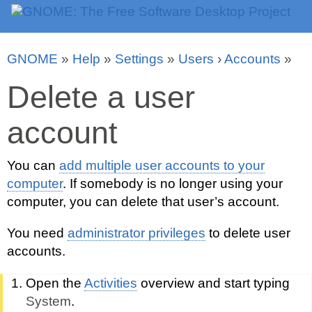
GNOME
»
Help
»
Settings
»
Users
›
Accounts
»
Delete a user
account
You can
add multiple user accounts to your
computer
. If somebody is no longer using your
computer, you can delete that user’s account.
You need
administrator privileges
to delete user
accounts.
Open the
Activities
overview and start typing
System
.