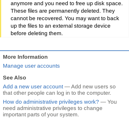
anymore and you need to free up disk space.
These files are permanently deleted. They
cannot be recovered. You may want to back
up the files to an external storage device
before deleting them.
More Information
Manage user accounts
See Also
Add a new user account
— Add new users so
that other people can log in to the computer.
How do administrative privileges work?
— You
need administrative privileges to change
important parts of your system.