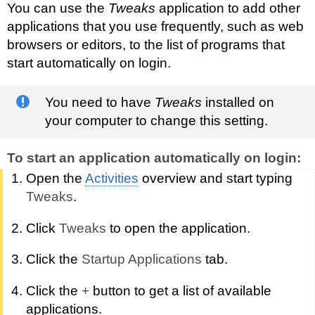
You can use the
Tweaks
application to add other
applications that you use frequently, such as web
browsers or editors, to the list of programs that
start automatically on login.
You need to have
Tweaks
installed on
your computer to change this setting.
To start an application automatically on login:
Open the
Activities
overview and start typing
Tweaks
.
Click
Tweaks
to open the application.
Click the
Startup Applications
tab.
Click the
+
button to get a list of available
applications.