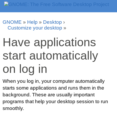
GNOME
»
Help
»
Desktop
›
Customize your desktop
»
Have applications
start automatically
on log in
When you log in, your computer automatically
starts some applications and runs them in the
background. These are usually important
programs that help your desktop session to run
smoothly.