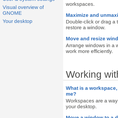
workspaces.
Visual overview of
GNOME
Maximize and unmax
Your desktop
Double-click or drag a 
restore a window.
Move and resize win
Arrange windows in a 
work more efficiently.
Working wi
What is a workspace, 
me?
Workspaces are a way
your desktop.
Move a window to a d