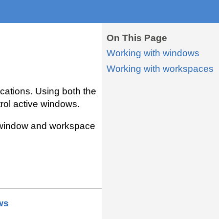
On This Page
Working with windows
Working with workspaces
cations. Using both the
rol active windows.
he window and workspace
ws