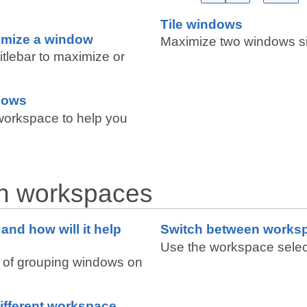
Tile windows
imize a window
Maximize two windows si
titlebar to maximize or
dows
workspace to help you
th workspaces
and how will it help
Switch between works
Use the workspace selec
 of grouping windows on
ifferent workspace