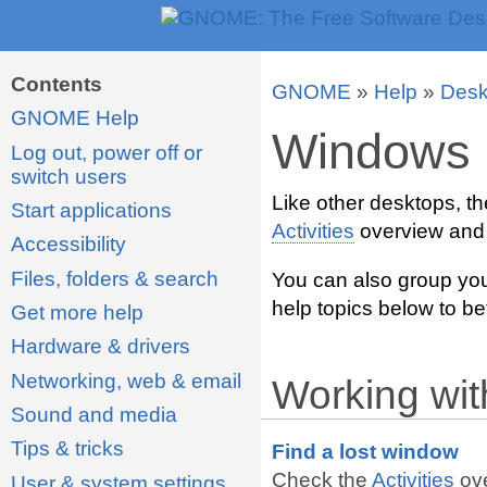
Contents
GNOME
»
Help
»
Desk
GNOME Help
Windows 
Log out, power off or
switch users
Like other desktops, t
Start applications
Activities
overview and
Accessibility
Files, folders & search
You can also group you
help topics below to be
Get more help
Hardware & drivers
Networking, web & email
Working wi
Sound and media
Tips & tricks
Find a lost window
Check the
Activities
ove
User & system settings