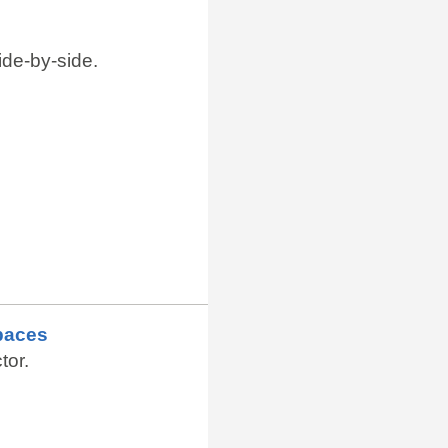
de-by-side.
paces
tor.