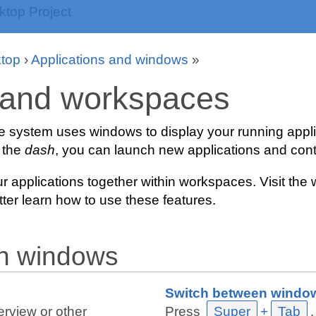
top
›
Applications and windows
»
and workspaces
he system uses windows to display your running appli
 the
dash
, you can launch new applications and cont
r applications together within workspaces. Visit t
tter learn how to use these features.
th windows
Switch between windo
rview or other
Press
Super
+
Tab
.