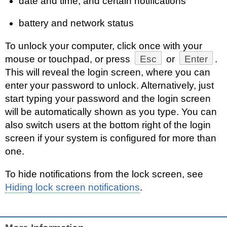
date and time, and certain notifications
battery and network status
To unlock your computer, click once with your
mouse or touchpad, or press
Esc
or
Enter
.
This will reveal the login screen, where you can
enter your password to unlock. Alternatively, just
start typing your password and the login screen
will be automatically shown as you type. You can
also switch users at the bottom right of the login
screen if your system is configured for more than
one.
To hide notifications from the lock screen, see
Hiding lock screen notifications
.