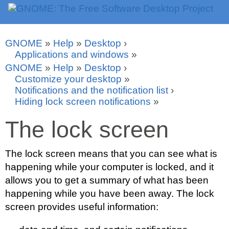
GNOME
»
Help
»
Desktop
›
Applications and windows
»
GNOME
»
Help
»
Desktop
›
Customize your desktop
»
Notifications and the notification list
›
Hiding lock screen notifications
»
The lock screen
The lock screen means that you can see what is
happening while your computer is locked, and it
allows you to get a summary of what has been
happening while you have been away. The lock
screen provides useful information: