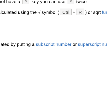
not have a
^
key you can use
*
twice.
lculated using the √ symbol (
Ctrl
+
R
) or sqrt
fu
lated by putting a
subscript number
or
superscript n