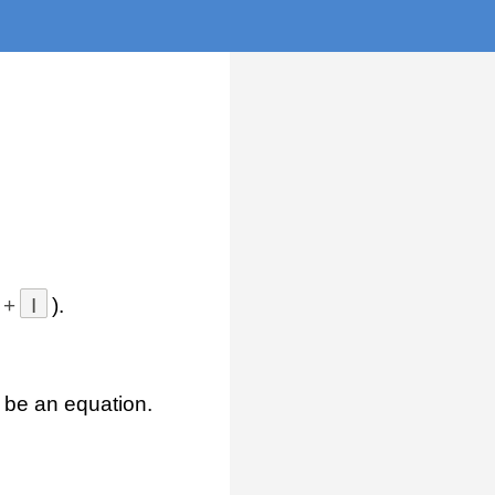
+
I
).
 be an equation.