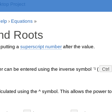
Help
›
Equations
»
nd Roots
putting a
superscript number
after the value.
r can be entered using the inverse symbol ⁻¹ (
Ctrl
culated using the ^ symbol. This allows the power to