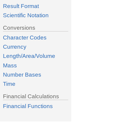
Result Format
Scientific Notation
Conversions
Character Codes
Currency
Length/Area/Volume
Mass
Number Bases
Time
Financial Calculations
Financial Functions