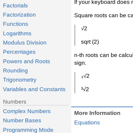
If your keyboard does 
Factorials
Factorization
Square roots can be ca
Functions
√2
Logarithms
sqrt (2)
Modulus Division
Percentages
n-th roots can be calcu
Powers and Roots
sign.
Rounding
₃√2
Trigonometry
Variables and Constants
³√2
Numbers
Complex Numbers
More Information
Number Bases
Equations
Programming Mode