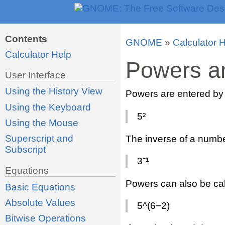
Contents
GNOME
»
Calculator 
Calculator Help
Powers a
User Interface
Using the History View
Powers are entered by 
Using the Keyboard
5²
Using the Mouse
Superscript and
The inverse of a numbe
Subscript
3⁻¹
Equations
Powers can also be cal
Basic Equations
Absolute Values
5^(6−2)
Bitwise Operations