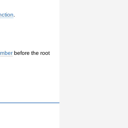
nction
.
umber
before the root