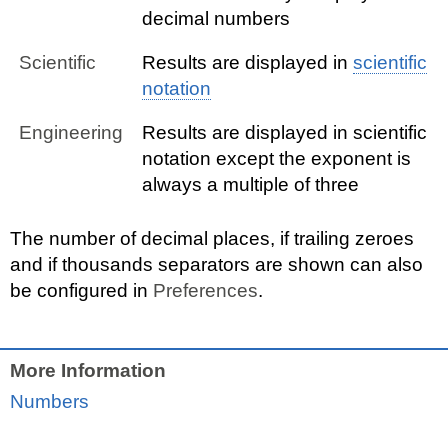
decimal numbers
Scientific
Results are displayed in
scientific
notation
Engineering
Results are displayed in scientific
notation except the exponent is
always a multiple of three
The number of decimal places, if trailing zeroes
and if thousands separators are shown can also
be configured in
Preferences
.
More Information
Numbers