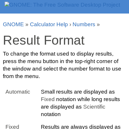
GNOME
»
Calculator Help
›
Numbers
»
Result Format
To change the format used to display results,
press the menu button in the top-right corner of
the window and select the number format to use
from the menu.
Automatic
Small results are displayed as
Fixed
notation while long results
are displayed as
Scientific
notation
Fixed
Results are always displayed as