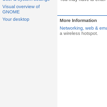
Visual overview of
GNOME
Your desktop
More Information
Networking, web & ema
a wireless hotspot.