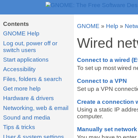
Contents
GNOME
»
Help
»
Netw
GNOME Help
Wired net
Log out, power off or
switch users
Start applications
Connect to a wired (E
To set up most wired ne
Accessibility
Files, folders & search
Connect to a VPN
Get more help
Set up a VPN connection
Hardware & drivers
Create a connection w
Networking, web & email
Using a static IP addr
computer.
Sound and media
Tips & tricks
Manually set network
User & system settings
You may have to enter n