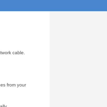
etwork cable.
ces from your
lly.