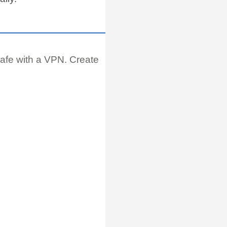
afe with a VPN. Create