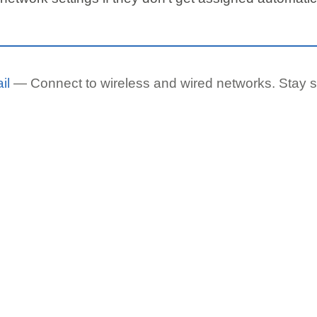
il
— Connect to wireless and wired networks. Stay s