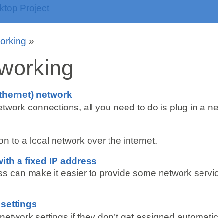
orking
»
working
thernet) network
twork connections, all you need to do is plug in a n
 to a local network over the internet.
ith a fixed IP address
ess can make it easier to provide some network servi
 settings
etwork settings if they don’t get assigned automatica