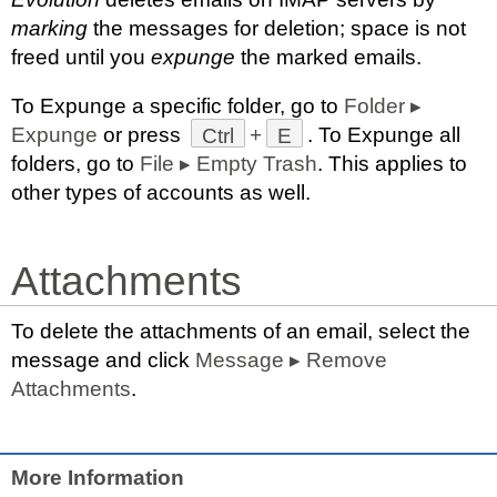
marking
the messages for deletion; space is not
freed until you
expunge
the marked emails.
To Expunge a specific folder, go to
Folder
▸
Expunge
or press
Ctrl
+
E
. To Expunge all
folders, go to
File
▸
Empty Trash
. This applies to
other types of accounts as well.
Attachments
To delete the attachments of an email, select the
message and click
Message
▸
Remove
Attachments
.
More Information