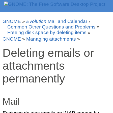
GNOME
»
Evolution
Mail and Calendar
›
Common Other Questions and Problems
»
Freeing disk space by deleting items
»
GNOME
»
Managing attachments
»
Deleting emails or
attachments
permanently
Mail
Evolution
deletes emails on IMAP servers by