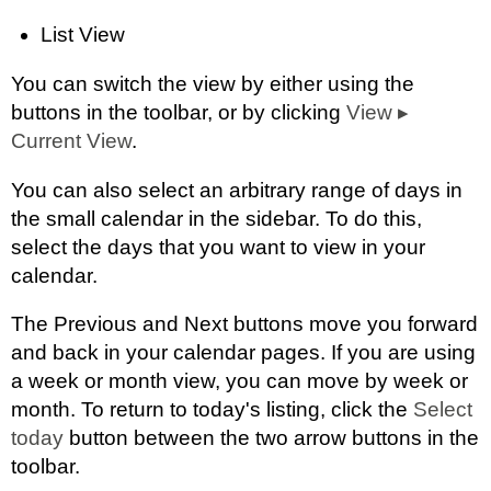
List View
You can switch the view by either using the
buttons in the toolbar, or by clicking
View
▸
Current View
.
You can also select an arbitrary range of days in
the small calendar in the sidebar. To do this,
select the days that you want to view in your
calendar.
The Previous and Next buttons move you forward
and back in your calendar pages. If you are using
a week or month view, you can move by week or
month. To return to today's listing, click the
Select
today
button between the two arrow buttons in the
toolbar.