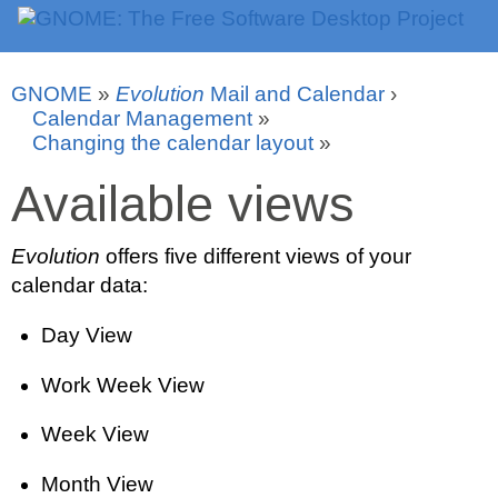
GNOME
»
Evolution
Mail and Calendar
›
Calendar Management
»
Changing the calendar layout
»
Available views
Evolution
offers five different views of your
calendar data:
Day View
Work Week View
Week View
Month View