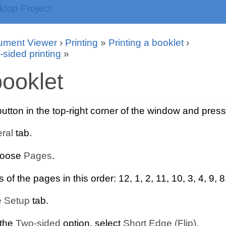
ument Viewer
›
Printing
»
Printing a booklet
›
-sided printing
»
ooklet
tton in the top-right corner of the window and pres
ral
tab.
hoose
Pages
.
f the pages in this order: 12, 1, 2, 11, 10, 3, 4, 9, 8,
 Setup
tab.
 the
Two-sided
option, select
Short Edge (Flip)
.