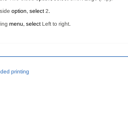
side
option, select
2
.
ing
menu, select
Left to right
.
ided printing