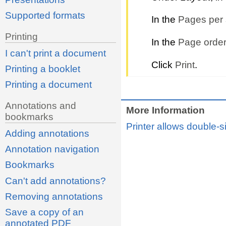
Supported formats
In the
Pages per 
Printing
In the
Page order
I can't print a document
Click
Print
.
Printing a booklet
Printing a document
Annotations and
More Information
bookmarks
Printer allows double-s
Adding annotations
Annotation navigation
Bookmarks
Can't add annotations?
Removing annotations
Save a copy of an
annotated PDF