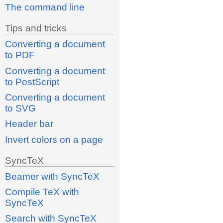
The command line
Tips and tricks
Converting a document
to PDF
Converting a document
to PostScript
Converting a document
to SVG
Header bar
Invert colors on a page
SyncTeX
Beamer with SyncTeX
Compile TeX with
SyncTeX
Search with SyncTeX