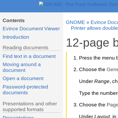
Contents
GNOME
»
Evince Doc
Printer allows double
Evince Document Viewer
Introduction
12-page b
Reading documents
Find text in a document
Press the menu bu
Moving around a
Choose the
Gene
document
Open a document
Under
Range
, c
Password-protected
documents
Type the numbers o
Presentations and other
Choose the
Page
supported formats
Under
Layout
, in
Presentations