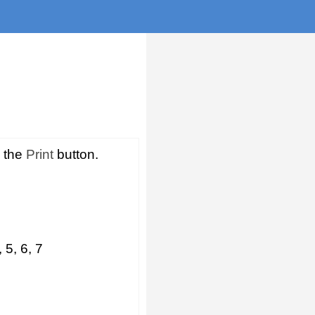
s the
Print
button.
 5, 6, 7