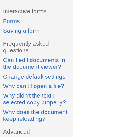
Interactive forms
Forms
Saving a form
Frequently asked
questions
Can I edit documents in
the document viewer?
Change default settings
Why can't I open a file?
Why didn't the text I
selected copy properly?
Why does the document
keep reloading?
Advanced