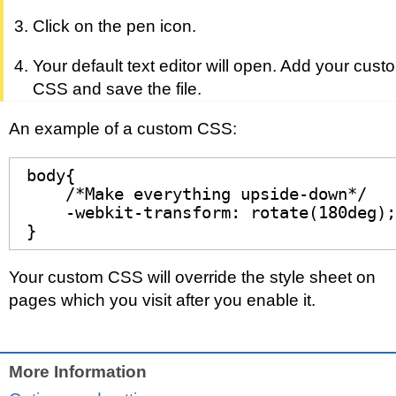
Click on the pen icon.
Your default text editor will open. Add your cust
CSS and save the file.
An example of a custom CSS:
body{

    /*Make everything upside-down*/

    -webkit-transform: rotate(180deg);

}
Your custom CSS will override the style sheet on
pages which you visit after you enable it.
More Information