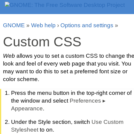
GNOME
»
Web help
›
Options and settings
»
Custom CSS
Web
allows you to set a custom CSS to change th
look and feel of every web page that you visit. You
may want to do this to set a preferred font size or
color scheme.
Press the menu button in the top-right corner of
the window and select
Preferences
▸
Appearance
.
Under the Style section, switch
Use Custom
Stylesheet
to on.