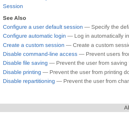
Session
See Also
Configure a user default session
— Specify the defa
Configure automatic login
— Log in automatically in
Create a custom session
— Create a custom session
Disable command-line access
— Prevent users fro
Disable file saving
— Prevent the user from saving fi
Disable printing
— Prevent the user from printing 
Disable repartitioning
— Prevent the user from chang
A