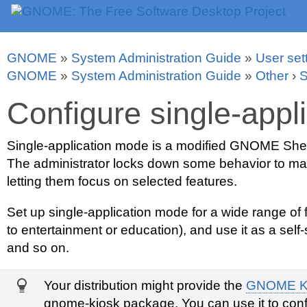
GNOME
»
System Administration Guide
»
User set
GNOME
»
System Administration Guide
»
Other
›
S
Configure single-appl
Single-application mode is a modified GNOME Shell 
The administrator locks down some behavior to make
letting them focus on selected features.
Set up single-application mode for a wide range of 
to entertainment or education), and use it as a self
and so on.
Your distribution might provide the
GNOME K
gnome-kiosk package. You can use it to conf