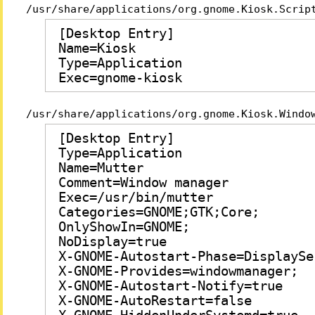
/usr/share/applications/org.gnome.Kiosk.Scrip
[Desktop Entry]

Name=Kiosk

Type=Application

Exec=gnome-kiosk
/usr/share/applications/org.gnome.Kiosk.Windo
[Desktop Entry]

Type=Application

Name=Mutter

Comment=Window manager

Exec=/usr/bin/mutter

Categories=GNOME;GTK;Core;

OnlyShowIn=GNOME;

NoDisplay=true

X-GNOME-Autostart-Phase=DisplaySer
X-GNOME-Provides=windowmanager;

X-GNOME-Autostart-Notify=true

X-GNOME-AutoRestart=false
