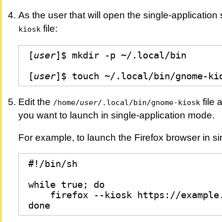
As the user that will open the single-application
file:
kiosk
[
user
]$ mkdir -p ~/.local/bin

[
user
]$ touch ~/.local/bin/gnome-ki
Edit the
file 
/home/
user
/.local/bin/gnome-kiosk
you want to launch in single-application mode.
For example, to launch the Firefox browser in si
#!/bin/sh

while true; do

    firefox --kiosk https://example.
done