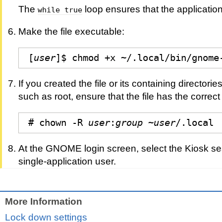
The
loop ensures that the application 
while true
Make the file executable:
[
user
]$ chmod +x ~/.local/bin/gnome
If you created the file or its containing directori
such as root, ensure that the file has the correc
# chown -R 
user
:
group
 ~
user
/.local
At the GNOME login screen, select the Kiosk se
single-application user.
More Information
Lock down settings