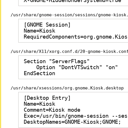
X-GNOME-HiddenUnderSystemd=true
/usr/share/gnome-session/sessions/gnome-kiosk
[GNOME Session]

Name=Kiosk

RequiredComponents=org.gnome.Kios
/usr/share/X11/xorg.conf.d/20-gnome-kiosk.con
Section "ServerFlags"

    Option "DontVTSwitch" "on"

EndSection
/usr/share/xsessions/org.gnome.Kiosk.desktop
[Desktop Entry]

Name=Kiosk

Comment=Kiosk mode

Exec=/usr/bin/gnome-session --ses
DesktopNames=GNOME-Kiosk;GNOME;