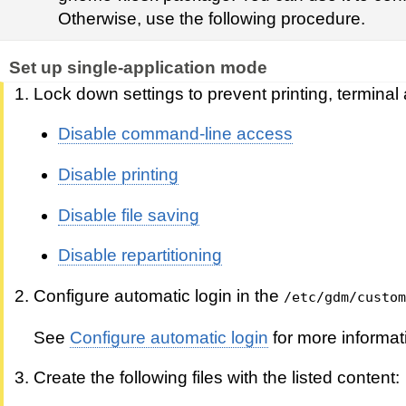
Otherwise, use the following procedure.
Set up single-application mode
Lock down settings to prevent printing, terminal
Disable command-line access
Disable printing
Disable file saving
Disable repartitioning
Configure automatic login in the
/etc/gdm/custom
See
Configure automatic login
for more informat
Create the following files with the listed content: